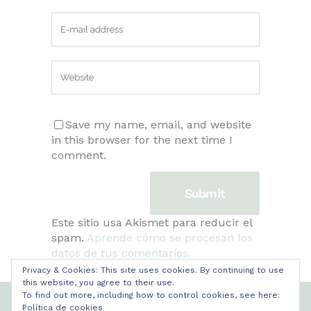
Save my name, email, and website
in this browser for the next time I
comment.
Este sitio usa Akismet para reducir el
spam.
Aprende cómo se procesan los
datos de tus comentarios.
Privacy & Cookies: This site uses cookies. By continuing to use
this website, you agree to their use.
To find out more, including how to control cookies, see here:
Copyright Mamilatte
Política de cookies