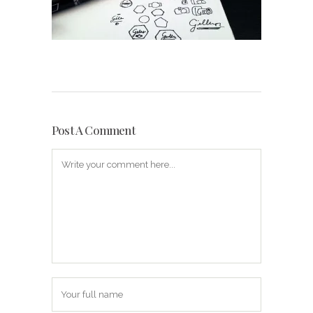
Post A Comment