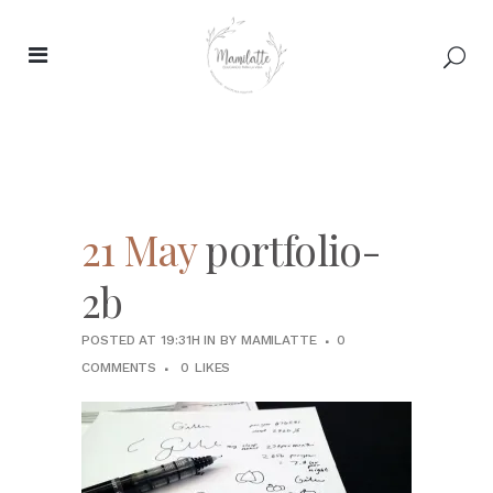
21 May
portfolio-
2b
POSTED AT 19:31H
IN
BY
MAMILATTE
0
COMMENTS
0
LIKES