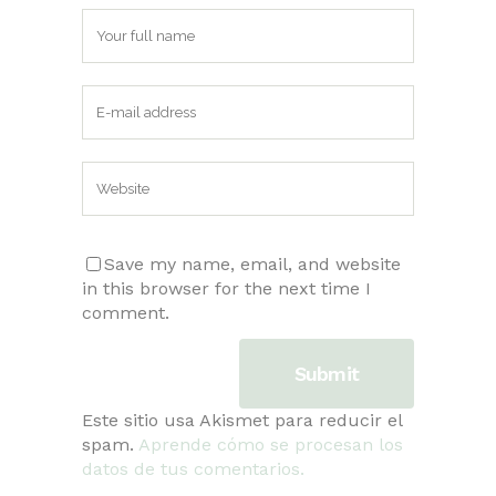
Save my name, email, and website
in this browser for the next time I
comment.
Este sitio usa Akismet para reducir el
spam.
Aprende cómo se procesan los
datos de tus comentarios.