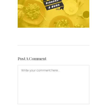
Post A Comment