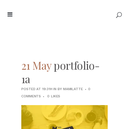
21 May
portfolio-
1a
POSTED AT 19:31H
IN
BY
MAMILATTE
0
COMMENTS
0
LIKES