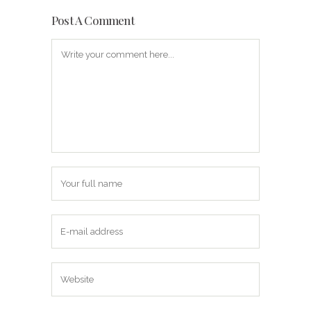
Post A Comment