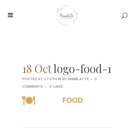
18 Oct
logo-food-1
POSTED AT 07:07H
IN
BY
MAMILATTE
0
COMMENTS
0
LIKES