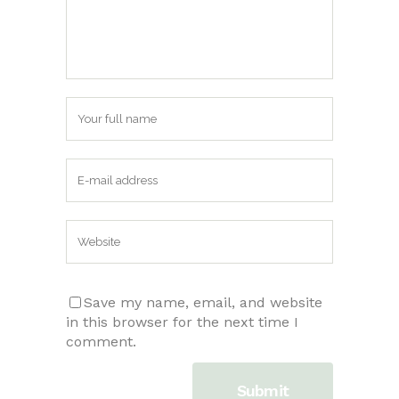
Save my name, email, and website
in this browser for the next time I
comment.