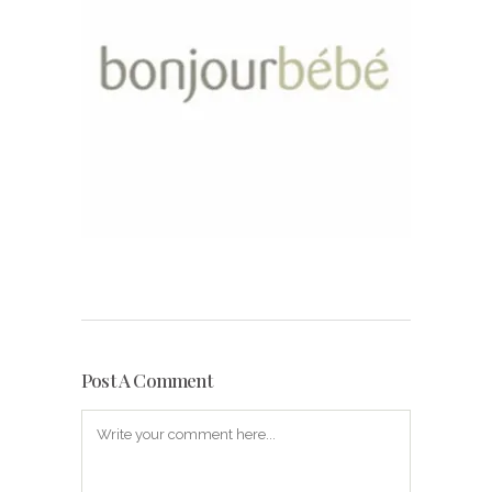
Post A Comment