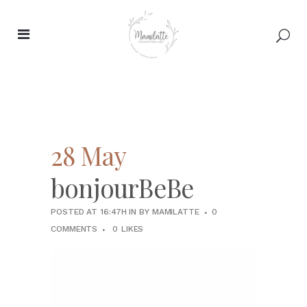
28 May
bonjourBeBe
POSTED AT 16:47H
IN
BY
MAMILATTE
0
COMMENTS
0
LIKES